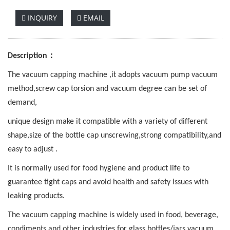
INQUIRY
EMAIL
：
Description
The vacuum capping machine ,it adopts vacuum pump vacuum
method,screw cap torsion and vacuum degree can be set of
demand,
unique design make it compatible with a variety of different
shape,size of the bottle cap unscrewing,strong compatibility,and
easy to adjust .
It is normally used for food hygiene and product life to
guarantee tight caps and avoid health and safety issues with
leaking products.
The vacuum capping machine is widely used in food, beverage,
condiments and other industries for glass bottles/jars vacuum