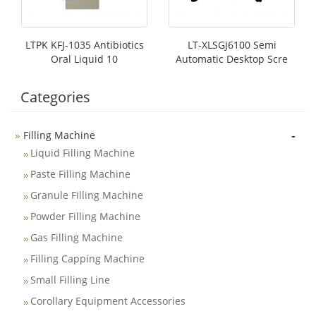
LTPK KFJ-1035 Antibiotics
LT-XLSGJ6100 Semi
Oral Liquid 10
Automatic Desktop Scre
Categories
-
Filling Machine
Liquid Filling Machine
Paste Filling Machine
Granule Filling Machine
Powder Filling Machine
Gas Filling Machine
Filling Capping Machine
Small Filling Line
Corollary Equipment Accessories