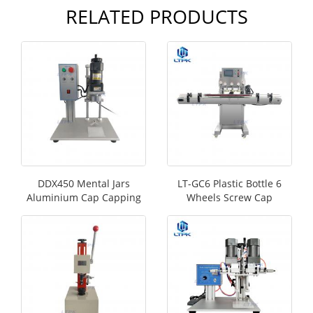
RELATED PRODUCTS
DDX450 Mental Jars
LT-GC6 Plastic Bottle 6
Aluminium Cap Capping
Wheels Screw Cap