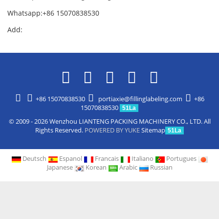
Whatsapp:+86 15070838530
Add:
+86 15070838530
portiaxie@fillinglabeling.com
+86
15070838530
51La
© 2009 - 2026 Wenzhou LIANTENG PACKING MACHINERY CO., LTD. All
Rights Reserved.
POWERED BY YUKE
Sitemap
51La
Deutsch
Espanol
Francais
Italiano
Portugues
Japanese
Korean
Arabic
Russian