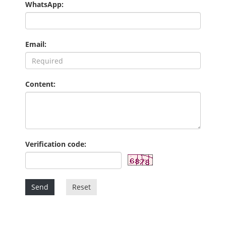
WhatsApp:
Email:
Content:
Verification code:
Send
Reset