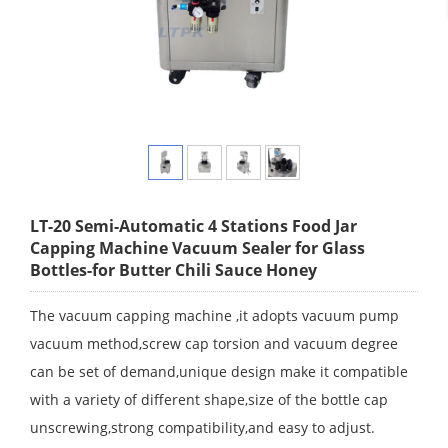
LT-20 Semi-Automatic 4 Stations Food Jar
Capping Machine Vacuum Sealer for Glass
Bottles-for Butter Chili Sauce Honey
The vacuum capping machine ,it adopts vacuum pump
vacuum method,screw cap torsion and vacuum degree
can be set of demand,unique design make it compatible
with a variety of different shape,size of the bottle cap
unscrewing,strong compatibility,and easy to adjust.