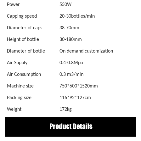
Power
550W
Capping speed
20-30bottles/min
Diameter of caps
38-70mm
Height of bottle
30-180mm
Diameter of bottle
On demand customization
Air Supply
0.4-0.8Mpa
Air Consumption
0.3 m3/min
Machine size
750*600*1520mm
Packing size
116*92*127cm
W
eight
172kg