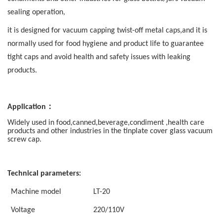
sealing operation,
it is
designed for vacuum capping twist-off metal caps,and it is
normally used for food hygiene and product life to guarantee
tight caps and avoid health and safety issues with leaking
products.
：
Application
Widely used in food,canned,beverage,condiment ,health care
products and other industries in the
tinplate cover glass vacuum
screw cap.
Technical parameters:
Machine model
LT-20
V
oltage
220/110V