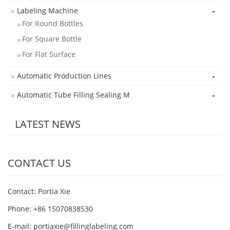
-
Labeling Machine
For Round Bottles
For Square Bottle
For Flat Surface
-
Automatic Production Lines
-
Automatic Tube Filling Sealing M
LATEST NEWS
CONTACT US
Contact: Portia Xie
Phone: +86 15070838530
E-mail:
portiaxie@fillinglabeling.com