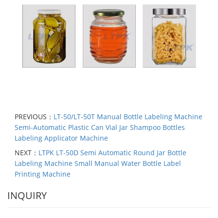
PREVIOUS：
LT-50/LT-50T Manual Bottle Labeling Machine
Semi-Automatic Plastic Can Vial Jar Shampoo Bottles
Labeling Applicator Machine
NEXT：
LTPK LT-50D Semi Automatic Round Jar Bottle
Labeling Machine Small Manual Water Bottle Label
Printing Machine
INQUIRY