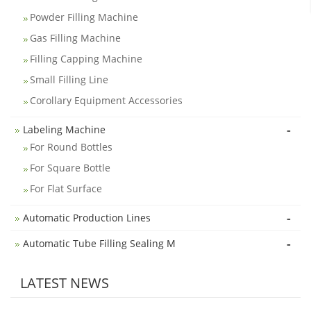
Powder Filling Machine
Gas Filling Machine
Filling Capping Machine
Small Filling Line
Corollary Equipment Accessories
-
Labeling Machine
For Round Bottles
For Square Bottle
For Flat Surface
-
Automatic Production Lines
-
Automatic Tube Filling Sealing M
LATEST NEWS