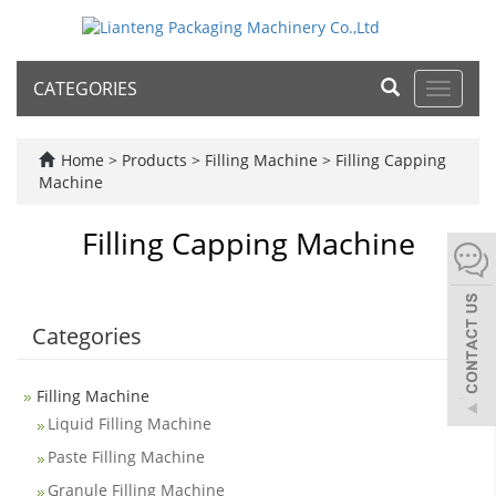
CATEGORIES
Toggle
navigat
Home
>
Products
>
Filling Machine
>
Filling Capping
Machine
Filling Capping Machine
Categories
-
Filling Machine
Liquid Filling Machine
Paste Filling Machine
Granule Filling Machine