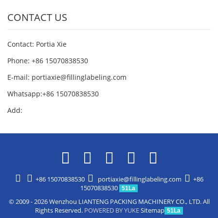
CONTACT US
Contact: Portia Xie
Phone: +86 15070838530
E-mail:
portiaxie@fillinglabeling.com
Whatsapp:+86 15070838530
Add:
+86 15070838530
portiaxie@fillinglabeling.com
+86
15070838530
51La
© 2009 - 2026 Wenzhou LIANTENG PACKING MACHINERY CO., LTD. All
Rights Reserved.
POWERED BY YUKE
Sitemap
51La