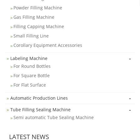
Powder Filling Machine
Gas Filling Machine
Filling Capping Machine
Small Filling Line
Corollary Equipment Accessories
-
Labeling Machine
For Round Bottles
For Square Bottle
For Flat Surface
-
Automatic Production Lines
-
Tube Filling Sealing Machine
Semi automatic Tube Sealing Machine
LATEST NEWS