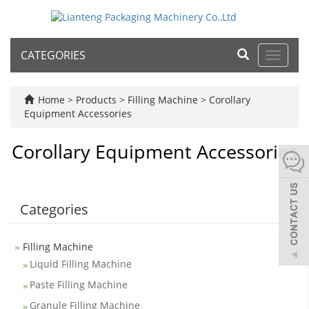
CATEGORIES
Toggle
navigat
Home
>
Products
>
Filling Machine
>
Corollary
Equipment Accessories
Corollary Equipment Accessories
Categories
-
Filling Machine
Liquid Filling Machine
Paste Filling Machine
Granule Filling Machine