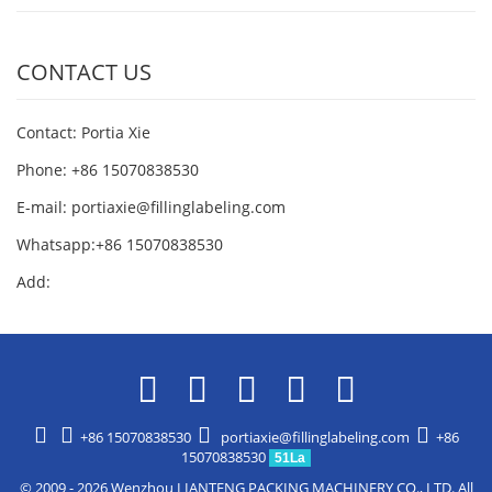
CONTACT US
Contact: Portia Xie
Phone: +86 15070838530
E-mail:
portiaxie@fillinglabeling.com
Whatsapp:+86 15070838530
Add:
+86 15070838530
portiaxie@fillinglabeling.com
+86
15070838530
51La
© 2009 - 2026 Wenzhou LIANTENG PACKING MACHINERY CO., LTD. All