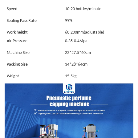
Speed
10-20 bottles/minute
Sealing Pass Rate
99%
Work height
60-200mm(adjustable)
Air Pressure
0.35-0.4Mpa
Machine Size
22*27.5*60cm
Packing Size
34*28*64cm
Weight
15.5kg