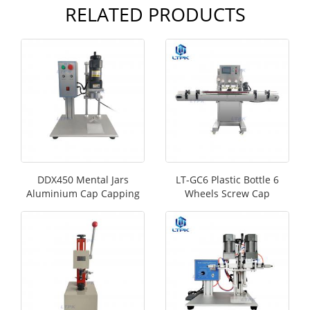
RELATED PRODUCTS
DDX450 Mental Jars
LT-GC6 Plastic Bottle 6
Aluminium Cap Capping
Wheels Screw Cap