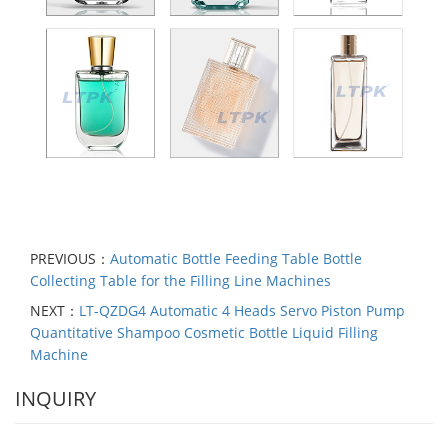
PREVIOUS：
Automatic Bottle Feeding Table Bottle
Collecting Table for the Filling Line Machines
NEXT：
LT-QZDG4 Automatic 4 Heads Servo Piston Pump
Quantitative Shampoo Cosmetic Bottle Liquid Filling
Machine
INQUIRY