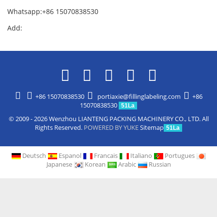
Whatsapp:+86 15070838530
Add:
+86 15070838530
portiaxie@fillinglabeling.com
+86
15070838530
51La
© 2009 - 2026 Wenzhou LIANTENG PACKING MACHINERY CO., LTD. All
Rights Reserved.
POWERED BY YUKE
Sitemap
51La
Deutsch
Espanol
Francais
Italiano
Portugues
Japanese
Korean
Arabic
Russian