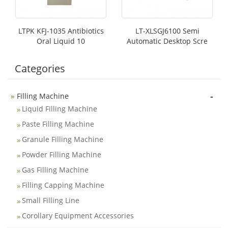
LTPK KFJ-1035 Antibiotics
LT-XLSGJ6100 Semi
Oral Liquid 10
Automatic Desktop Scre
Categories
-
Filling Machine
Liquid Filling Machine
Paste Filling Machine
Granule Filling Machine
Powder Filling Machine
Gas Filling Machine
Filling Capping Machine
Small Filling Line
Corollary Equipment Accessories