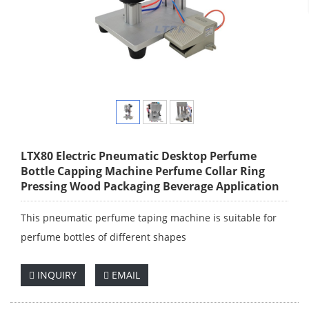
LTX80 Electric Pneumatic Desktop Perfume
Bottle Capping Machine Perfume Collar Ring
Pressing Wood Packaging Beverage Application
This pneumatic perfume taping machine is suitable for
perfume bottles of different shapes
INQUIRY
EMAIL