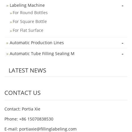
-
Labeling Machine
For Round Bottles
For Square Bottle
For Flat Surface
-
Automatic Production Lines
-
Automatic Tube Filling Sealing M
LATEST NEWS
CONTACT US
Contact: Portia Xie
Phone: +86 15070838530
E-mail:
portiaxie@fillinglabeling.com