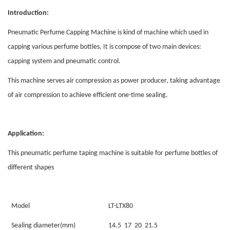
Introduction:
Pneumatic Perfume Capping Machine is kind of machine which used in
capping various perfume bottles. It is compose of two main devices:
capping system and pneumatic control.
This machine serves air compression as power producer, taking advantage
of air compression to achieve efficient one-time sealing.
Application
:
This pneumatic perfume taping machine is suitable for perfume bottles of
different shapes
Model
LT-LTX80
Sealing diameter(mm)
14.5 17 20 21.5