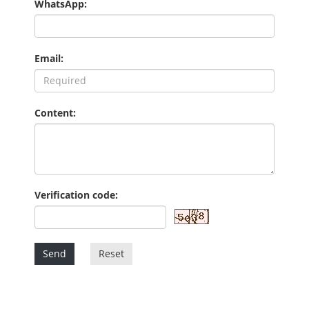
WhatsApp:
Email:
Content:
Verification code:
Send
Reset