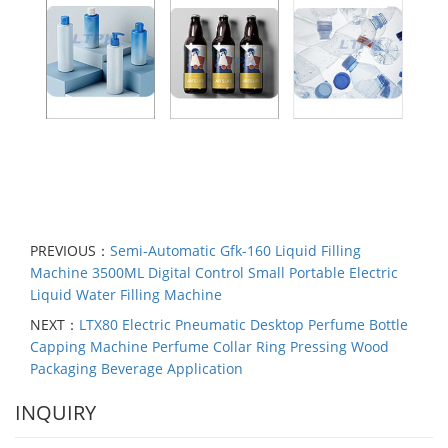
PREVIOUS：
Semi-Automatic Gfk-160 Liquid Filling
Machine 3500ML Digital Control Small Portable Electric
Liquid Water Filling Machine
NEXT：
LTX80 Electric Pneumatic Desktop Perfume Bottle
Capping Machine Perfume Collar Ring Pressing Wood
Packaging Beverage Application
INQUIRY