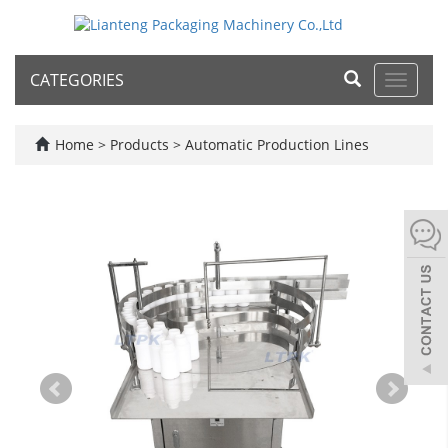
CATEGORIES
Toggle
navigat
Home
>
Products
>
Automatic Production Lines