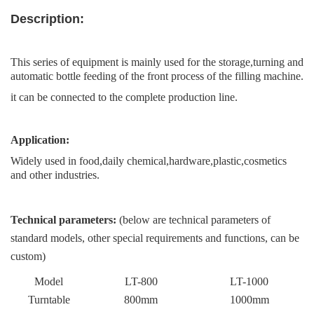
Description
:
This series of equipment is mainly used for the storage,turning and
automatic bottle feeding of the front process of the filling machine.
it can be connected to the complete production line.
Application:
Widely used in food,daily chemical,hardware,plastic,cosmetics
and other industries
.
Technical parameters:
(below are technical parameters of
standard models, other special requirements and functions, can be
custom)
Model
LT-
800
LT-1000
Turntable
800mm
100
0
mm