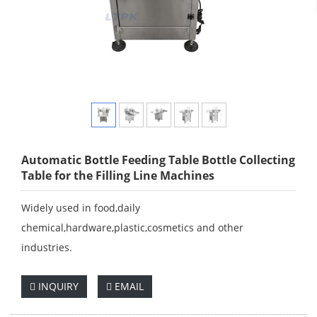
Automatic Bottle Feeding Table Bottle Collecting
Table for the Filling Line Machines
Widely used in food,daily
chemical,hardware,plastic,cosmetics and other
industries.
INQUIRY
EMAIL