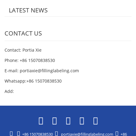
LATEST NEWS
CONTACT US
Contact: Portia Xie
Phone: +86 15070838530
E-mail:
portiaxie@fillinglabeling.com
Whatsapp:+86 15070838530
Add:
+86 15070838530
portiaxie@fillinglabeling.com
+86