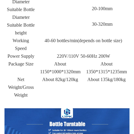
Diameter
20-100mm
Suitable Bottle
Diameter
30-320mm
Suitable Bottle
height
Working
40-60 bottles/min(depends on bottle size)
Speed
Power Supply
220V/110V 50-60Hz 200W
Package Size
About
About
1150*1000*1320mm
1350*1315*1235mm
Net
About 82kg/120kg
About 135kg/180kg
Weight/Gross
Weight