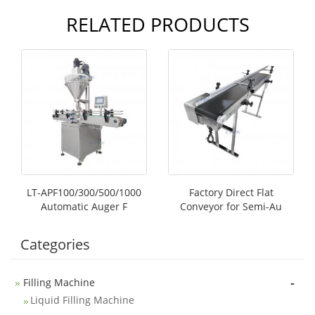
RELATED PRODUCTS
LT-APF100/300/500/1000
Factory Direct Flat
Automatic Auger F
Conveyor for Semi-Au
Categories
-
Filling Machine
Liquid Filling Machine