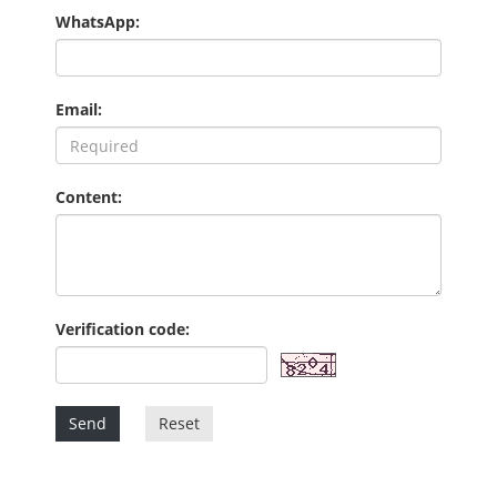
WhatsApp:
Email:
Content:
Verification code:
Send
Reset