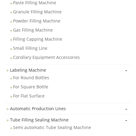
Paste Filling Machine
Granule Filling Machine
Powder Filling Machine
Gas Filling Machine
Filling Capping Machine
Small Filling Line
Corollary Equipment Accessories
-
Labeling Machine
For Round Bottles
For Square Bottle
For Flat Surface
-
Automatic Production Lines
-
Tube Filling Sealing Machine
Semi automatic Tube Sealing Machine