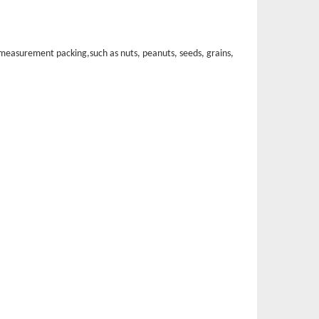
of measurement packin
g,such as nuts, peanuts, seeds, grains,