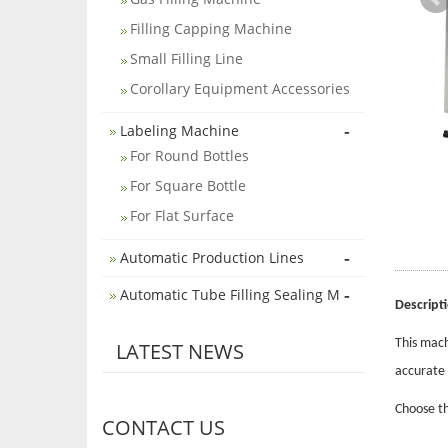
Filling Capping Machine
Small Filling Line
Corollary Equipment Accessories
-
Labeling Machine
For Round Bottles
For Square Bottle
For Flat Surface
-
Automatic Production Lines
-
Automatic Tube Filling Sealing M
Descript
This mach
LATEST NEWS
accurate 
Choose th
CONTACT US