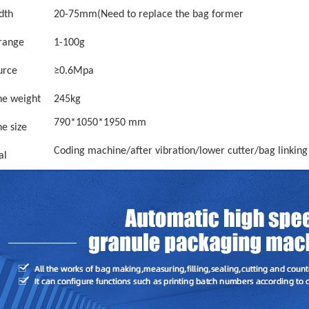
dth
2
0
-
75
mm
(Need to replace the bag former
 range
1
-
100g
urce
≥0.6Mpa
e weight
245kg
790*1050*1950 mm
e size
Coding machine/after vibration/lower cutter/bag linking
al