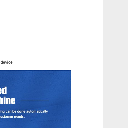
 device