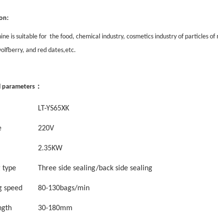
on:
ne is suitable for the food, chemical industry, cosmetics industry of particles 
olfberry, and red dates,etc.
：
l parameters
LT-YS
65XK
e
220V
2.35
KW
g
type
Three
side sealing
/back side sealing
g speed
8
0-
13
0
bags/min
ngth
30
-
1
8
0mm