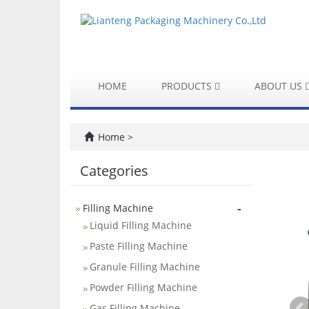
HOME
PRODUCTS
ABOUT US
Home
>
Categories
-
Filling Machine
Liquid Filling Machine
Paste Filling Machine
Granule Filling Machine
Powder Filling Machine
Gas Filling Machine