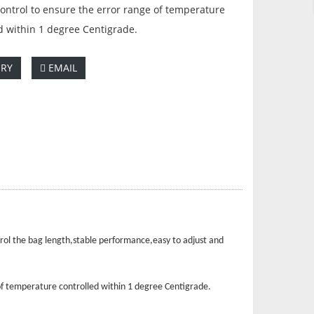
ontrol to ensure the error range of temperature
d within 1 degree Centigrade.
IRY
EMAIL
rol the bag length,stable performance,easy to adjust and
of temperature controlled within 1 degree Centigrade.