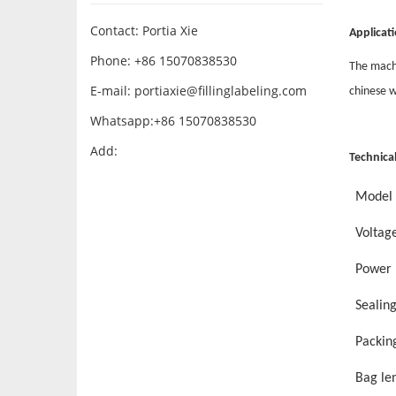
Contact: Portia Xie
Applicati
Phone: +86 15070838530
The machi
E-mail:
portiaxie@fillinglabeling.com
chinese w
Whatsapp:+86 15070838530
Add:
Technica
Model
Voltag
Power
Sealin
Packin
Bag le