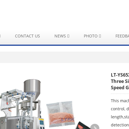
CONTACT US
NEWS
PHOTO
FEEDB
LT-YS65
Three S
Speed G
This mac
control, 
length,st
detection