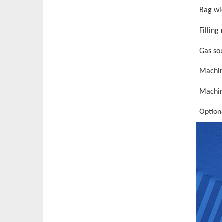
Bag wi
Filling
Gas so
Machin
Machin
Option