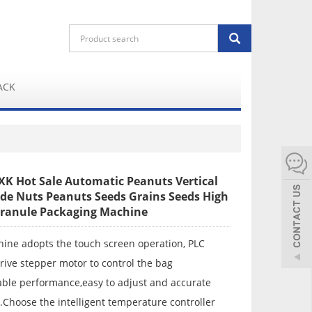
ACK
XK Hot Sale Automatic Peanuts Vertical
ide Nuts Peanuts Seeds Grains Seeds High
ranule Packaging Machine
hine adopts the touch screen operation, PLC
drive stepper motor to control the bag
able performance,easy to adjust and accurate
.Choose the intelligent temperature controller