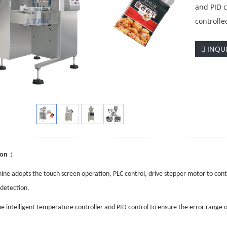
and PID c
controlle
INQU
：
ion
ine adopts the touch screen operation, PLC control, drive stepper motor to cont
detection.
e intelligent temperature controller and PID control to ensure the error range 