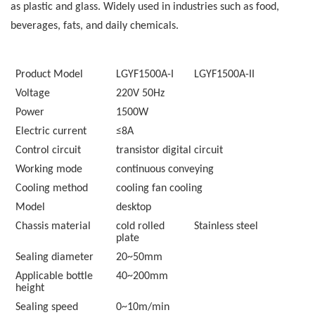
as plastic and glass. Widely used in industries such as food,
beverages, fats, and daily chemicals.
Product Model
LGYF1500A-
I
LGYF1500A-
II
Voltage
220V 50Hz
Power
1500W
Electric current
≤8A
Control circuit
transistor digital circuit
Working mode
continuous conveying
Cooling method
cooling fan cooling
Model
desktop
Chassis material
cold rolled
Stainless steel
plate
Sealing diameter
20~50
mm
Applicable bottle
40~200
mm
height
Sealing speed
0~10
m/min