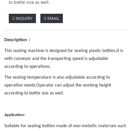
to bottle size as well.
INQUIRY
EMAIL
：
Description
This sealing machine is designed for sealing plastic bottles,it is
with conveyor and th
e
tran
s
porting speed is adjustable
according to operations.
The sealing temperature is also adjustable according to
operation needs.Operator can adjust the working height
according to bottle size as well.
Application:
Suitable for sealing bottles made of non-metallic materials such