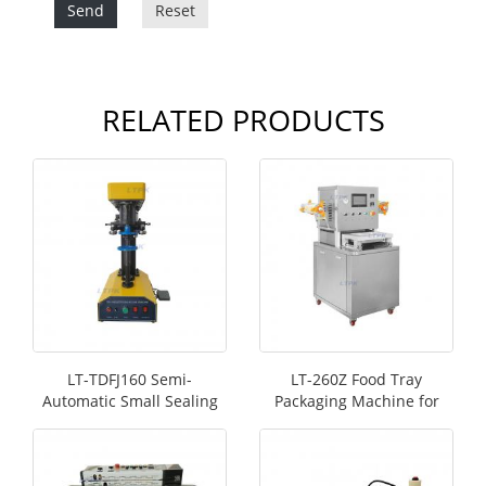
Send
Reset
RELATED PRODUCTS
LT-TDFJ160 Semi-
LT-260Z Food Tray
Automatic Small Sealing
Packaging Machine for