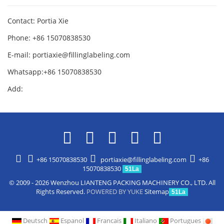
Contact: Portia Xie
Phone: +86 15070838530
E-mail:
portiaxie@fillinglabeling.com
Whatsapp:+86 15070838530
Add:
+86 15070838530
portiaxie@fillinglabeling.com
+86
15070838530
51La
© 2009 - 2026 Wenzhou LIANTENG PACKING MACHINERY CO., LTD. All
Rights Reserved.
POWERED BY YUKE
Sitemap
51La
Deutsch
Espanol
Francais
Italiano
Portugues