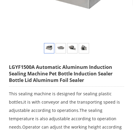
LGYF1500A Automatic Aluminum Induction
Sealing Machine Pet Bottle Induction Sealer
Bottle Lid Aluminum Foil Sealer
This sealing machine is designed for sealing plastic
bottles,it is with conveyor and the transporting speed is
adjustable according to operations.The sealing
temperature is also adjustable according to operation
needs.Operator can adjust the working height according