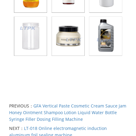
PREVIOUS：
GFA Vertical Paste Cosmetic Cream Sauce Jam
Honey Ointment Shampoo Lotion Liquid Water Bottle
Syringe Filler Dosing Filling Machine
NEXT：
LT-018 Online electromagnetic induction
aluminum foil sealing machine