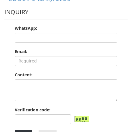
INQUIRY
WhatsApp:
Email:
Content:
Verification code: