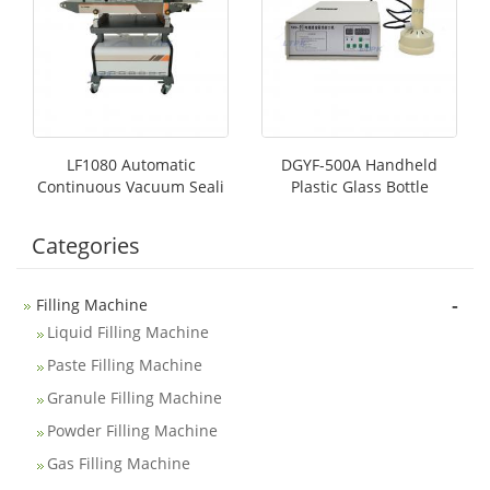
LF1080 Automatic
DGYF-500A Handheld
Continuous Vacuum Seali
Plastic Glass Bottle
Categories
-
Filling Machine
Liquid Filling Machine
Paste Filling Machine
Granule Filling Machine
Powder Filling Machine
Gas Filling Machine