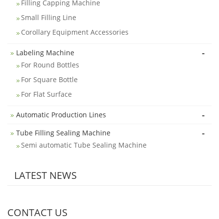
Filling Capping Machine
Small Filling Line
Corollary Equipment Accessories
-
Labeling Machine
For Round Bottles
For Square Bottle
For Flat Surface
-
Automatic Production Lines
-
Tube Filling Sealing Machine
Semi automatic Tube Sealing Machine
LATEST NEWS
CONTACT US