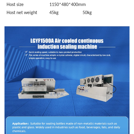
Host size
1150*480*400
mm
Host net weight
45kg
50kg