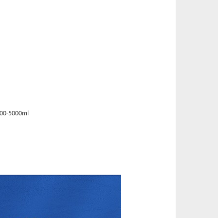
00-5000ml