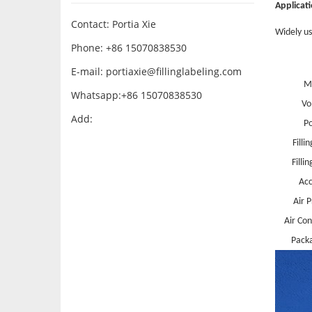
Applicat
Contact: Portia Xie
Widely use
Phone: +86 15070838530
E-mail:
portiaxie@fillinglabeling.com
M
Whatsapp:+86 15070838530
Vo
Add:
P
Filli
Filli
Acc
Air 
Air Co
Packa