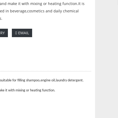
nd make it with mixing or heating function.It is
ed in beverage,cosmetics and daily chemical
s.
IRY
EMAIL
uitable for filling shampoo,engine oil,laundry detergent.
ke it with mixing or heating function.