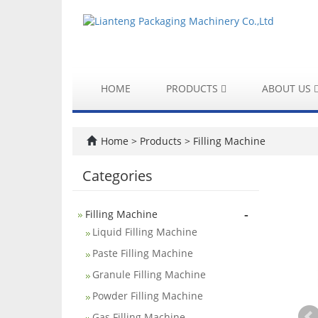
HOME
PRODUCTS
ABOUT US
Home
>
Products
>
Filling Machine
Categories
-
Filling Machine
Liquid Filling Machine
Paste Filling Machine
Granule Filling Machine
Powder Filling Machine
Gas Filling Machine