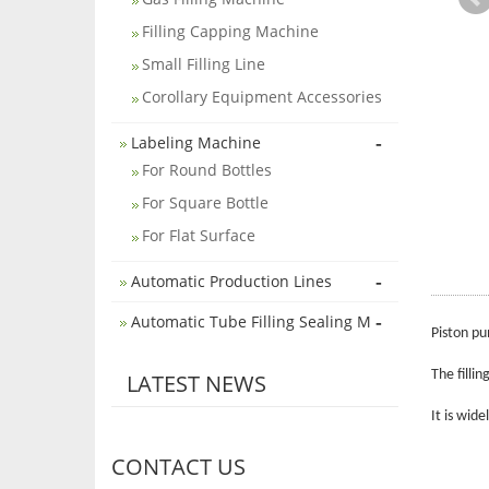
Filling Capping Machine
Small Filling Line
Corollary Equipment Accessories
-
Labeling Machine
For Round Bottles
For Square Bottle
For Flat Surface
-
Automatic Production Lines
-
Automatic Tube Filling Sealing M
Piston pu
The filli
LATEST NEWS
It is wid
CONTACT US