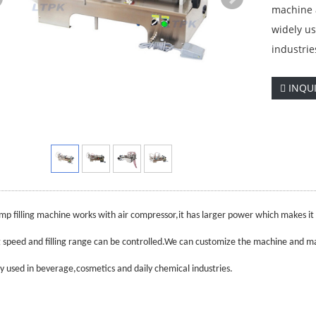
machine a
widely us
industrie
INQU
mp filling machine works with air compressor,it has larger power which makes it s
ng speed and filling range can be controlled.We can customize the machine and ma
ely used in beverage,cosmetics and daily chemical industries.