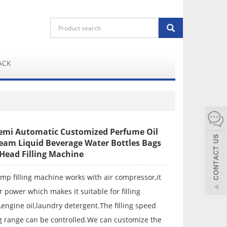
ACK
mi Automatic Customized Perfume Oil
eam Liquid Beverage Water Bottles Bags
Head Filling Machine
mp filling machine works with air compressor,it
r power which makes it suitable for filling
ngine oil,laundry detergent.The filling speed
ng range can be controlled.We can customize the