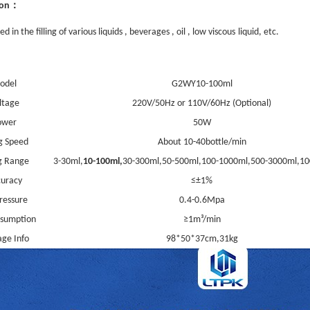
：
ion
d in the filling of various liquids , beverages , oil , low viscous
liquid
, et
c
.
odel
G2WY10-100ml
ltage
220V/50Hz or 110V/60Hz (Optional)
ower
5
0W
ng Speed
About 10-
4
0bottle/min
ng Range
3-30ml,
10
-100ml,
3
0-300ml,50-500ml,100-1000ml,500-
30
00ml,10
uracy
≤±1%
Pressure
0.4-0.6Mpa
nsumption
≥1m³/min
ge Info
98*50*37
cm,31kg