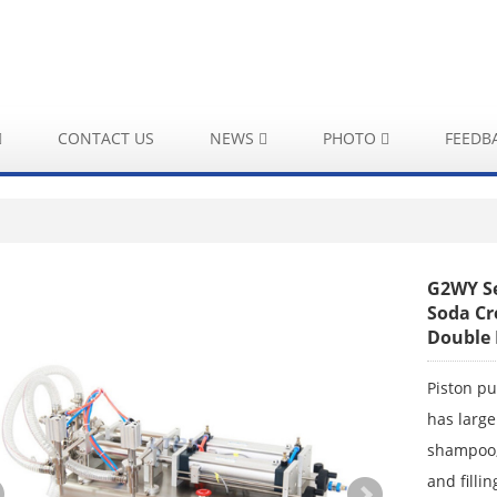
CONTACT US
NEWS
PHOTO
FEEDB
G2WY Se
Soda Cr
Double 
Piston pu
has large
shampoo,e
and filli