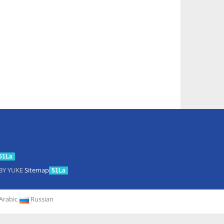
51La
BY YUKE
Sitemap
51La
Arabic
Russian