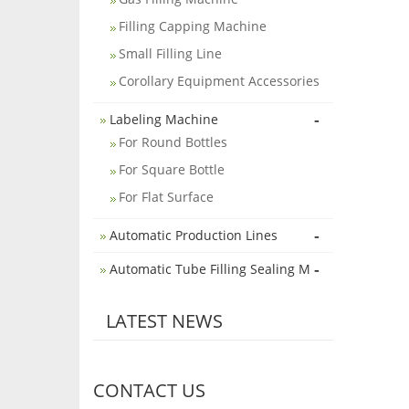
Filling Capping Machine
Small Filling Line
Corollary Equipment Accessories
-
Labeling Machine
For Round Bottles
For Square Bottle
For Flat Surface
-
Automatic Production Lines
-
Automatic Tube Filling Sealing M
LATEST NEWS
CONTACT US