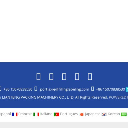
+86 15070838530
portiaxie@fillinglabeling.com
+86 15070838530
u LIANTENG PACKING MACHINERY CO., LTD. All Rights Reserved.
POWERED 
spanol
Francais
Italiano
Portugues
Japanese
Korean