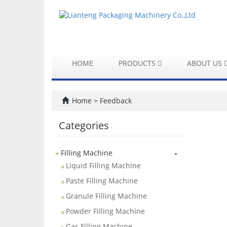
HOME
PRODUCTS
ABOUT US
Home
> Feedback
Categories
-
Filling Machine
Liquid Filling Machine
Paste Filling Machine
Granule Filling Machine
Powder Filling Machine
Gas Filling Machine