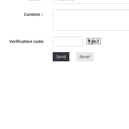
Content：
Verification code:
Send
Reset