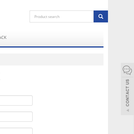
ACK
K