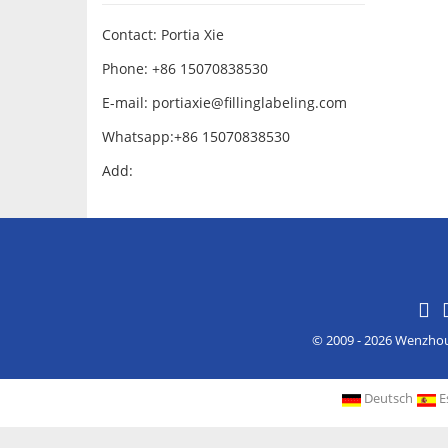
Contact: Portia Xie
Phone: +86 15070838530
E-mail:
portiaxie@fillinglabeling.com
Whatsapp:+86 15070838530
Add:
© 2009 - 2026 Wenzho
Deutsch
E