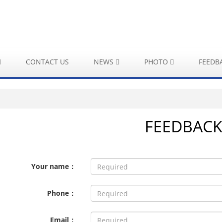
CONTACT US
NEWS
PHOTO
FEEDB
FEEDBAC
Your name：
Phone：
Email：